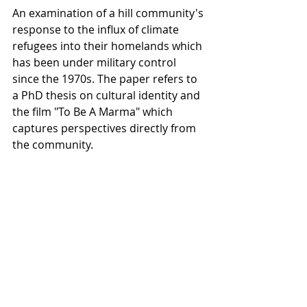
An examination of a hill community's 
response to the influx of climate 
refugees into their homelands which 
has been under military control 
since the 1970s. The paper refers to 
a PhD thesis on cultural identity and 
the film "To Be A Marma" which 
captures perspectives directly from 
the community.
15.40                             
Collaboration for Ethical Filmmaking 
sava saheli singh, Lesley Marshall  