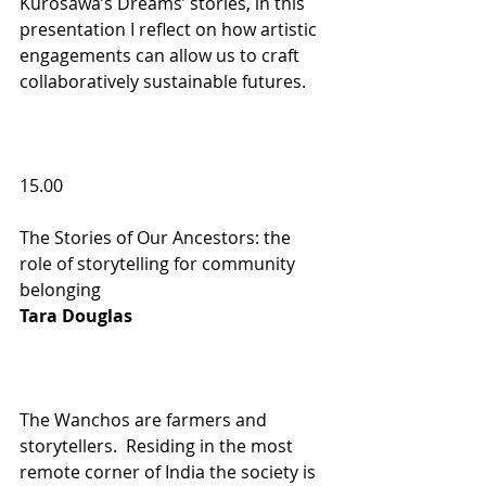
Kurosawa’s Dreams’ stories, in this 
presentation I reflect on how artistic 
engagements can allow us to craft 
collaboratively sustainable futures.
15.00                             
The Stories of Our Ancestors: the 
role of storytelling for community 
belonging 
Tara Douglas  
The Wanchos are farmers and 
storytellers.  Residing in the most 
remote corner of India the society is 