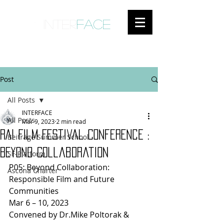
inter
face
ENGAGED ANTHROPOLOGY
Post
All Posts
INTERFACE
All Posts
Mar 9, 2023
2 min read
RAI Film Festival Conference :
Beiträge Summer School
Beyond Collaboration
SF-Platform
P05: Beyond Collaboration: 
Ascona Charter
Responsible Film and Future 
Communities
Mar 6 – 10, 2023
Convened by Dr.Mike Poltorak & 