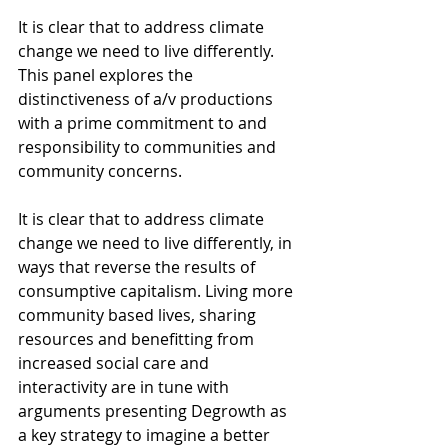
It is clear that to address climate 
change we need to live differently. 
This panel explores the 
distinctiveness of a/v productions 
with a prime commitment to and 
responsibility to communities and 
community concerns. 
It is clear that to address climate 
change we need to live differently, in 
ways that reverse the results of 
consumptive capitalism. Living more 
community based lives, sharing 
resources and benefitting from 
increased social care and 
interactivity are in tune with 
arguments presenting Degrowth as 
a key strategy to imagine a better 