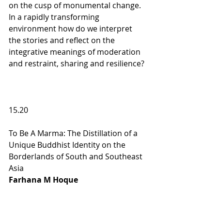
on the cusp of monumental change. 
In a rapidly transforming 
environment how do we interpret 
the stories and reflect on the 
integrative meanings of moderation 
and restraint, sharing and resilience?
15.20                             
To Be A Marma: The Distillation of a 
Unique Buddhist Identity on the 
Borderlands of South and Southeast 
Asia 
Farhana M Hoque  