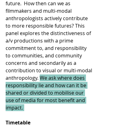
future.  How then can we as 
filmmakers and multi-modal 
anthropologists actively contribute 
to more responsible futures? This 
panel explores the distinctiveness of 
a/v productions with a prime 
commitment to, and responsibility 
to communities, and community 
concerns and secondarily as a 
contribution to visual or multi-modal 
anthropology. 
We ask where does 
responsibility lie and how can it be 
shared or divided to mobilise our 
use of media for most benefit and 
impact. 
Timetable