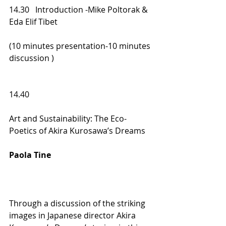
14.30   Introduction -Mike Poltorak &  
Eda Elif Tibet  
(10 minutes presentation-10 minutes 
discussion ) 
14.40  
Art and Sustainability: The Eco-
Poetics of Akira Kurosawa’s Dreams   
Paola Tine  
Through a discussion of the striking 
images in Japanese director Akira 