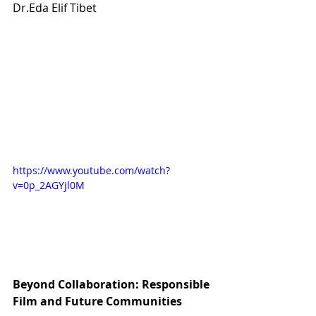
Dr.Eda Elif Tibet
https://www.youtube.com/watch?
v=0p_2AGYjl0M
Beyond Collaboration: Responsible 
Film and Future Communities 