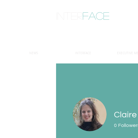
inter
face
ENGAGED ANTHROPOLOGY
NEWS
INTERFACE
EXECUTIVE M
Claire
0
Follower