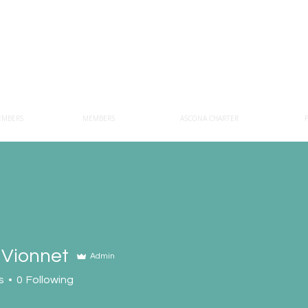
EMBERS
MEMBERS
ASCONA CHARTER
 Vionnet
Admin
s
0
Following