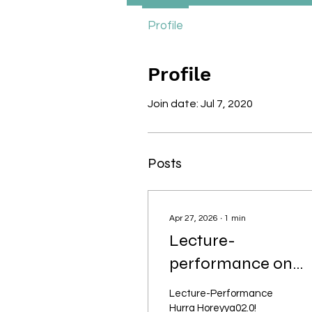
Profile
Profile
Join date: Jul 7, 2020
Posts
Apr 27, 2026
∙
1
min
Lecture-
performance on
anti-Muslim racism
Lecture-Performance
and plural futures
Hurra Horeyya02.0!