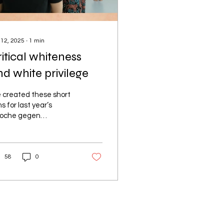
 12, 2025
∙
1
min
itical whiteness
d white privilege
 created these short
ms for last year’s
oche gegen
sismus” in Biel. They
re made for and with
nage girls, focusing
58
0
.