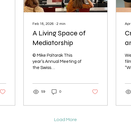
Feb 18, 2026
∙
2
min
Apr
A Living Space of
Cr
Mediatorship
an
© Mike Poltorak This
We
year’s Annual Meeting of
fil
the Swiss
“W
Anthropological
Ras
Association in Fribourg,
we
our Interface panel
tee
59
0
brought together
on..
scholars whose work
bridges research,
pedagogy, and lived
experience. Rather than
Load More
treating care as an
abstract concept,