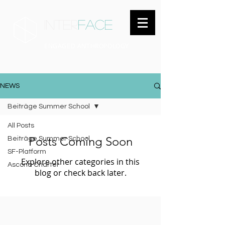
inter
face
ENGAGED ANTHROPOLOGY
NEWS
Beiträge Summer School
All Posts
Posts Coming Soon
Beiträge Summer School
SF-Platform
Explore other categories in this
Ascona Charter
blog or check back later.