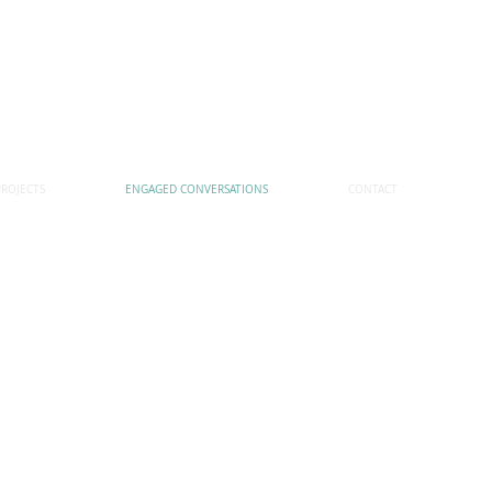
PROJECTS
ENGAGED CONVERSATIONS
CONTACT