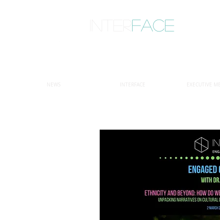
inter
face
ENGAGED ANTHROPOLOGY
NEWS
INTERFACE
EXECUTIVE M