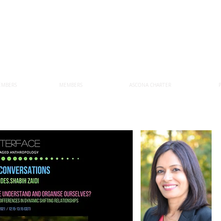
EMBERS
MEMBERS
ASCONA CHARTER