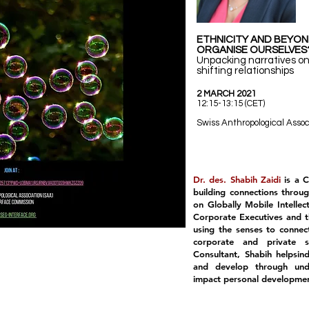
ETHNICITY AND BEYO
ORGANISE OURSELVES
Unpacking narratives on
shifting relationships
2 MARCH 2021
12:15-13:15 (CET)
Swiss Anthropological Assoc
Dr. des. Shabih Zaidi
is a 
building connections throu
on Globally Mobile Intellec
Corporate Executives and th
using the senses to connec
corporate and private 
Consultant, Shabih helpsin
and develop through unde
impact personal development