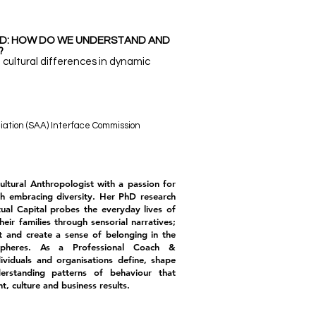
ND: HOW DO WE UNDERSTAND AND
?
 cultural differences in dynamic
iation (SAA) Interface Commission
Cultural Anthropologist with a passion for
gh embracing diversity. Her PhD research
tual Capital probes the everyday lives of
eir families through sensorial narratives;
t and create a sense of belonging in the
spheres. As a Professional Coach &
dividuals and organisations define, shape
rstanding patterns of behaviour that
, culture and business results.