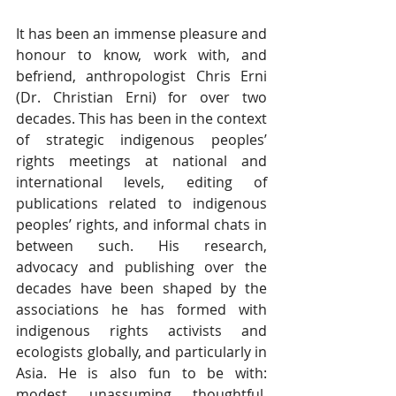
It has been an immense pleasure and 
honour to know, work with, and 
befriend, anthropologist Chris Erni 
(Dr. Christian Erni) for over two 
decades. This has been in the context 
of strategic indigenous peoples’ 
rights meetings at national and 
international levels, editing of 
publications related to indigenous 
peoples’ rights, and informal chats in 
between such. His research, 
advocacy and publishing over the 
decades have been shaped by the 
associations he has formed with 
indigenous rights activists and 
ecologists globally, and particularly in 
Asia. He is also fun to be with: 
modest, unassuming, thoughtful, 