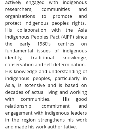
actively engaged with indigenous 
researchers, communities and 
organisations to promote and 
protect indigenous peoples rights.  
His collaboration with the Asia 
Indigenous Peoples Pact (AIPP) since 
the early 1980’s centres on 
fundamental issues of indigenous 
identity, traditional knowledge, 
conservation and self-determination.  
His knowledge and understanding of 
indigenous peoples, particularly in 
Asia, is extensive and is based on 
decades of actual living and working 
with communities.  His good 
relationship, commitment and 
engagement with indigenous leaders 
in the region strengthens his work 
and made his work authoritative.