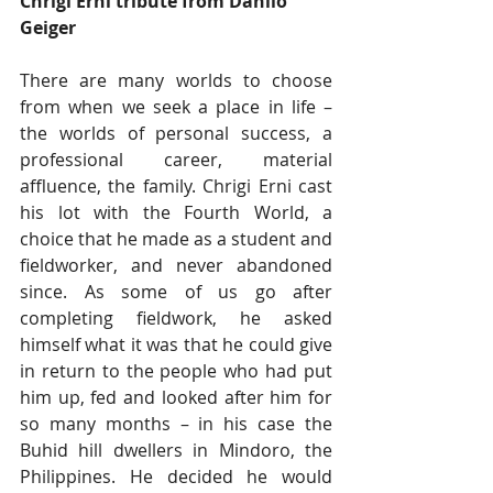
Chrigi Erni tribute from Danilo 
Geiger
There are many worlds to choose 
from when we seek a place in life – 
the worlds of personal success, a 
professional career, material 
affluence, the family. Chrigi Erni cast 
his lot with the Fourth World, a 
choice that he made as a student and 
fieldworker, and never abandoned 
since. As some of us go after 
completing fieldwork, he asked 
himself what it was that he could give 
in return to the people who had put 
him up, fed and looked after him for 
so many months – in his case the 
Buhid hill dwellers in Mindoro, the 
Philippines. He decided he would 