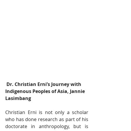
﻿ Dr. Christian Erni’s Journey with 
Indigenous Peoples of Asia, Jannie 
Lasimbang
Christian Erni is not only a scholar 
who has done research as part of his 
doctorate in anthropology, but is 