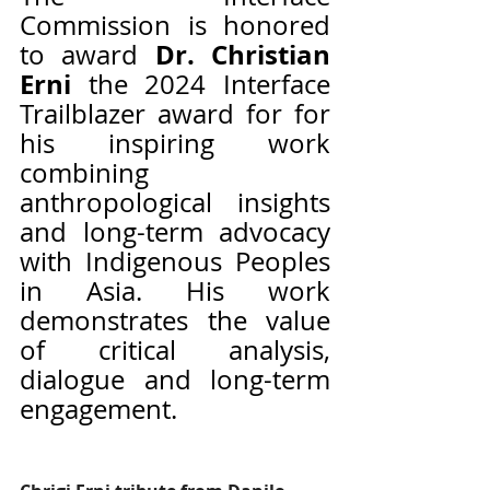
Commission is honored 
Dr. Christian 
to award 
Erni 
the 2024 Interface 
Trailblazer award for for 
his inspiring work 
combining 
anthropological insights 
and long-term advocacy 
with Indigenous Peoples 
in Asia. His work 
demonstrates the value 
of critical analysis, 
dialogue and long-term 
engagement.