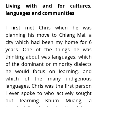
Living with and for cultures, 
languages and communities
I first met Chris when he was 
planning his move to Chiang Mai, a 
city which had been my home for 6 
years. One of the things he was 
thinking about was languages, which 
of the dominant or minority dialects 
he would focus on learning, and 
which of the many indigenous 
languages. Chris was the first
person 
I ever spoke to who actively sought 
out learning Khum Muang, a 
‘provincial’ and minority dialect from 
the north in which few Thais even 
saw value. Chris always sought out, 
and lived with and for, cultures, 