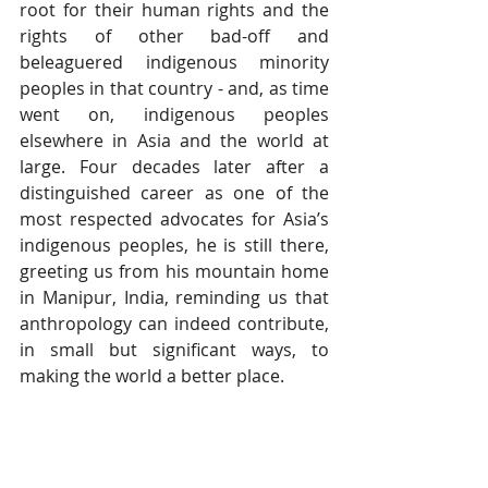
root for their human rights and the 
rights of other bad-off and 
beleaguered indigenous minority 
peoples in that country - and, as time 
went on, indigenous peoples 
elsewhere in Asia and the world at 
large. Four decades later after a 
distinguished career as one of the 
most respected advocates for Asia’s 
indigenous peoples, he is still there, 
greeting us from his mountain home 
in Manipur, India, reminding us that 
anthropology can indeed contribute, 
in small but significant ways, to 
making the world a better place.