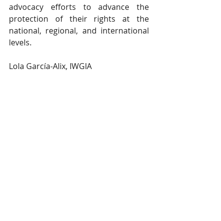
advocacy efforts to advance the 
protection of their rights at the 
national, regional, and international 
levels.
Lola García-Alix, IWGIA