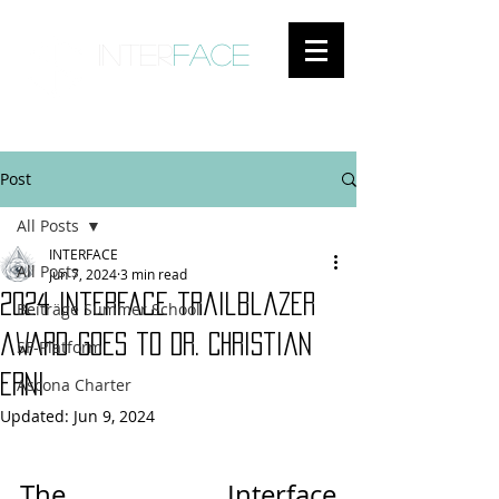
inter
face
ENGAGED ANTHROPOLOGY
Post
All Posts
INTERFACE
All Posts
Jun 7, 2024
3 min read
2024 Interface trailblazer
Beiträge Summer School
award goes to Dr. Christian
SF-Platform
Erni
Ascona Charter
Updated:
Jun 9, 2024
The Interface 