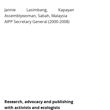
Jannie Lasimbang, Kapayan 
Assemblywoman, Sabah, Malaysia
AIPP Secretary General (2000-2008)
Research, advocacy and publishing 
with activists and ecologists