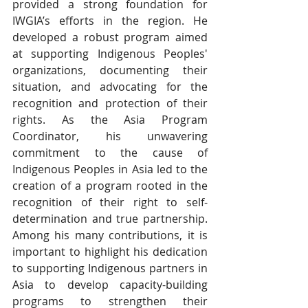
provided a strong foundation for 
IWGIA’s efforts in the region. He 
developed a robust program aimed 
at supporting Indigenous Peoples' 
organizations, documenting their 
situation, and advocating for the 
recognition and protection of their 
rights. As the Asia Program 
Coordinator, his unwavering 
commitment to the cause of 
Indigenous Peoples in Asia led to the 
creation of a program rooted in the 
recognition of their right to self-
determination and true partnership. 
Among his many contributions, it is 
important to highlight his dedication 
to supporting Indigenous partners in 
Asia to develop capacity-building 
programs to strengthen their 