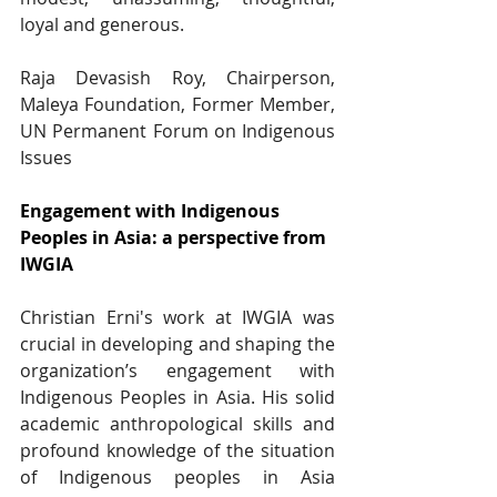
loyal and generous. 
Raja Devasish Roy, Chairperson, 
Maleya Foundation, Former Member, 
UN Permanent Forum on Indigenous 
Issues
Engagement with Indigenous 
Peoples in Asia: a perspective from 
IWGIA
Christian Erni's work at IWGIA was 
crucial in developing and shaping the 
organization’s engagement with 
Indigenous Peoples in Asia. His solid 
academic anthropological skills and 
profound knowledge of the situation 
of Indigenous peoples in Asia 