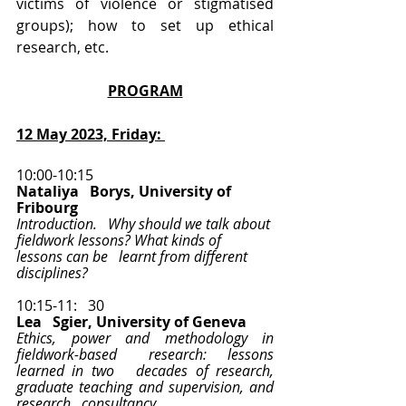
victims of violence or stigmatised 
groups); how to set up ethical 
research, etc.  
PROGRAM
12 May 2023, Friday: 
10:00-10:15
Nataliya   Borys, University of 
Fribourg 
Introduction.   Why should we talk about 
fieldwork lessons? What kinds of 
lessons can be   learnt from different 
disciplines?  
10:15-11:   30
Lea   Sgier, University of Geneva
Ethics, power and methodology in 
fieldwork-based   research:  lessons 
learned in two   decades of research, 
graduate teaching and supervision, and 
research   consultancy 