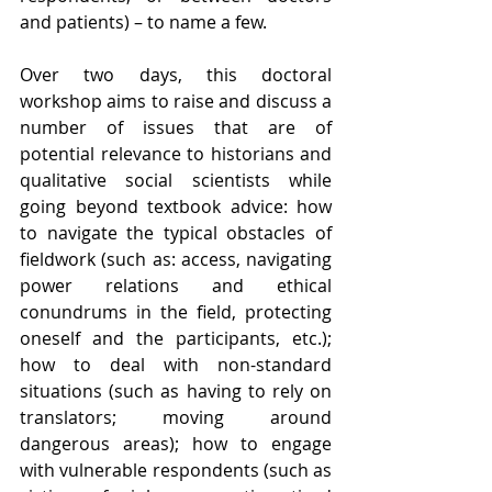
and patients) – to name a few. 
Over two days, this doctoral 
workshop aims to raise and discuss a 
number of issues that are of 
potential relevance to historians and 
qualitative social scientists while 
going beyond textbook advice: how 
to navigate the typical obstacles of 
fieldwork (such as: access, navigating 
power relations and ethical 
conundrums in the field, protecting 
oneself and the participants, etc.); 
how to deal with non-standard 
situations (such as having to rely on 
translators; moving around 
dangerous areas); how to engage 
with vulnerable respondents (such as 