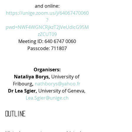
and online:
https://unige.zoom.us/j/64067470060
?
pwd=NWF4WGNCRjkzT2JVeUdIcG95M
zZCUT09
Meeting ID: 640 6747 0060
Passcode: 711807
Organisers:
Nataliya Borys, 
University of 
Fribourg
, 
nathborys@yahoo.fr
Dr Lea Sgier, 
University of Geneva, 
Lea.Sgier@unige.ch
Outline