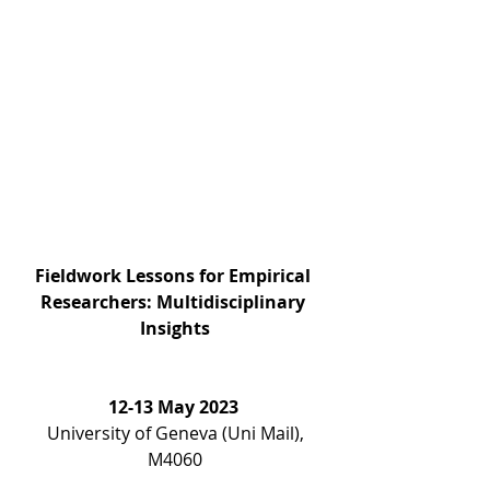
Fieldwork Lessons for Empirical 
Researchers: Multidisciplinary 
Insights
12-13 May 2023 
 University of Geneva (Uni Mail), 
M4060