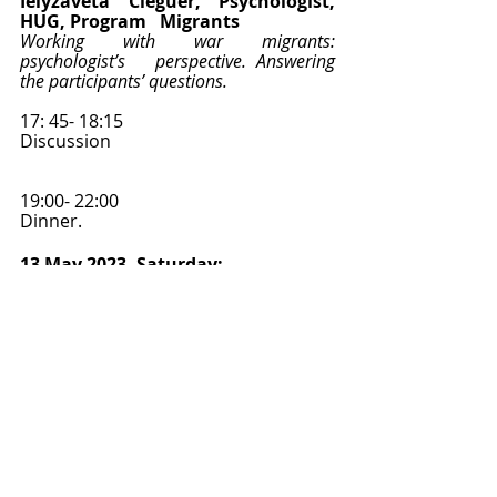
Ielyzaveta Cleguer, Psychologist, 
HUG, Program   Migrants 
Working with war migrants: 
psychologist’s   perspective. Answering 
the participants’ questions.
17: 45- 18:15
Discussion   
19:00- 22:00 
Dinner.   
13 May 2023, Saturday: 
09:00-09:30
Discussion with PhD students 
about their research   topics. 
Feedback from experts. 
09:30-10:00
Peter   Larsen, University of Geneva 
“Other   histories? 3 anthropological 
lessons grounded from ethnography in 
Vietnam”