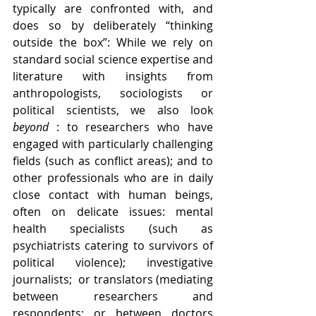
typically are confronted with, and 
does so by deliberately “thinking 
outside the box”: While we rely on 
standard social science expertise and 
literature with insights from 
anthropologists, sociologists or 
political scientists, we also look 
beyond
 : to researchers who have 
engaged with particularly challenging 
fields (such as conflict areas); and to 
other professionals who are in daily 
close contact with human beings, 
often on delicate issues: mental 
health specialists (such as 
psychiatrists catering to survivors of 
political violence); investigative 
journalists;  or translators (mediating 
between researchers and 
respondents; or between doctors 