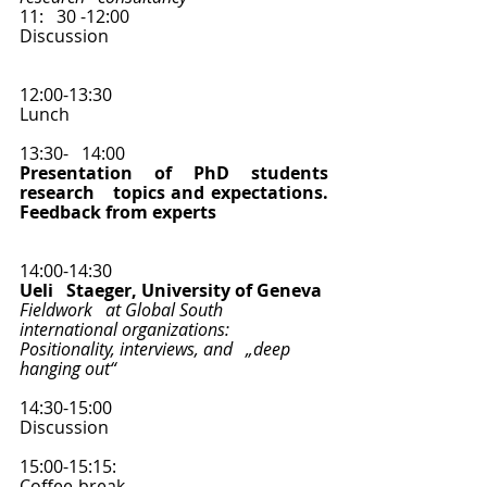
11:   30 -12:00
Discussion   
12:00-13:30   
Lunch 
13:30-   14:00
Presentation of PhD students 
research   topics and expectations. 
Feedback from experts
14:00-14:30   
Ueli   Staeger, University of Geneva 
Fieldwork   at Global South 
international organizations: 
Positionality, interviews, and   „deep 
hanging out“
14:30-15:00   
Discussion  
15:00-15:15:
Coffee-break  