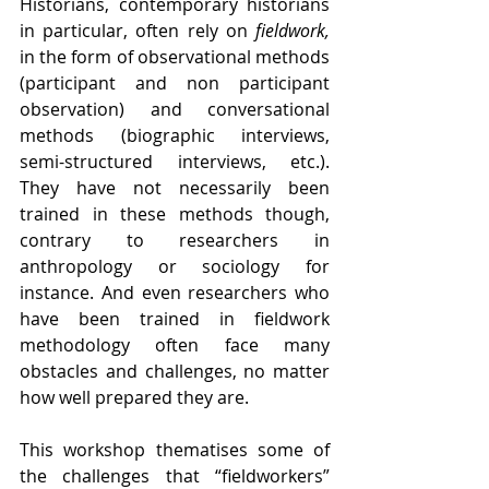
Historians, contemporary historians 
in particular, often rely on 
fieldwork, 
in the form of observational methods 
(participant and non participant 
observation) and conversational 
methods (biographic interviews, 
semi-structured interviews, etc.). 
They have not necessarily been 
trained in these methods though, 
contrary to researchers in 
anthropology or sociology for 
instance. And even researchers who 
have been trained in fieldwork 
methodology often face many 
obstacles and challenges, no matter 
how well prepared they are. 
This workshop thematises some of 
the challenges that “fieldworkers” 