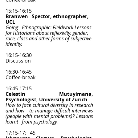
15:15-16:15
Branwen   Spector, ethnographer, 
UCL 
Going   Ethnographic: Fieldwork Lessons 
for Historians about reflexivity, gender,   
race, class and other forms of subjective 
identity.
16:15-16:30
Discussion   
16:30-16:45
Coffee-break  
16:45-17:15
Celestin Mutuyimana, 
Psychologist, University of Zurich 
How to face cultural diversity in research 
and how   to manage difficult interviews 
(people with mental problems)? Lessons 
learnt   from psychology.
17:15-17:   45