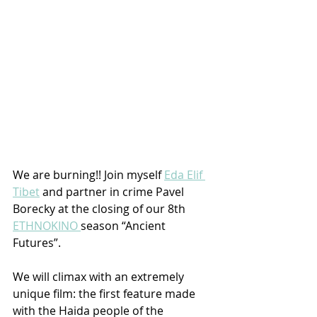
We are burning!! Join myself 
Eda Elif 
Tibet
 and partner in crime Pavel 
Borecky at the closing of our 8th 
ETHNOKINO 
season “Ancient 
Futures”. 
We will climax with an extremely 
unique film: the first feature made 
with the Haida people of the 