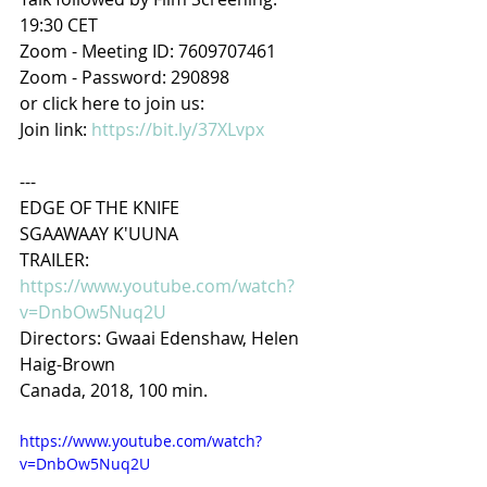
19:30 CET
Zoom - Meeting ID: 7609707461
Zoom - Password: 290898
or click here to join us:
Join link: 
https://bit.ly/37XLvpx
---
EDGE OF THE KNIFE
SGAAWAAY K'UUNA
TRAILER: 
https://www.youtube.com/watch?
v=DnbOw5Nuq2U
Directors: Gwaai Edenshaw, Helen 
Haig-Brown
Canada, 2018, 100 min.
https://www.youtube.com/watch?
v=DnbOw5Nuq2U