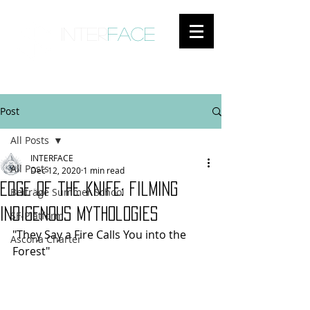
inter
face
ENGAGED ANTHROPOLOGY
Post
All Posts
INTERFACE
All Posts
Dec 12, 2020
1 min read
edge of the knife: filming
Beiträge Summer School
indigenous mythologies
SF-Platform
"They Say a Fire Calls You into the 
Ascona Charter
Forest"