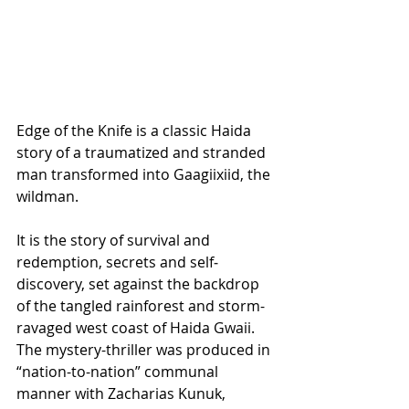
Edge of the Knife is a classic Haida 
story of a traumatized and stranded 
man transformed into Gaagiixiid, the 
wildman. 
It is the story of survival and 
redemption, secrets and self‐
discovery, set against the backdrop 
of the tangled rainforest and storm-
ravaged west coast of Haida Gwaii. 
The mystery-thriller was produced in 
“nation-to-nation” communal 
manner with Zacharias Kunuk, 