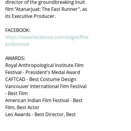
director of the groundbreaking Inuit 
film “Atanarjuat: The Fast Runner”, as 
its Executive Producer.
FACEBOOK: 
https://www.facebook.com/edgeofthe
knifemovie
AWARDS:
Royal Anthropological Institute Film 
Festival - President's Medal Award 
CAFTCAD - Best Costume Design
Vancouver International Film Festival 
- Best Film
American Indian Film Festival - Best 
Film, Best Actor
Leo Awards - Best Director, Best 
Costume, Best Film
Vancouver Film Critics Circle - Best 