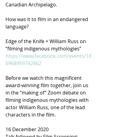
Canadian Archipelago.
How was it to film in an endangered 
language?
Edge of the Knife + William Russ on 
“filming indigenous mythologies”
https://www.facebook.com/events/18
6968959742862
Before we watch this magnificent 
award-winning film together, join us 
in the “making of” Zoom debate on 
filming indigenous mythologies with 
actor William Russ, one of the lead 
characters in the film.
16 December 2020
Talk followed by Film Screening: 