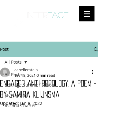
inter
face
ENGAGED ANTHROPOLOGY
Post
All Posts
leahelfenstein
All Posts
Nov 18, 2021
0 min read
Engaged Anthropology. A Poem -
Beiträge Summer School
by Samira Klijnsma
SF-Platform
Updated:
Jan 8, 2022
Ascona Charter