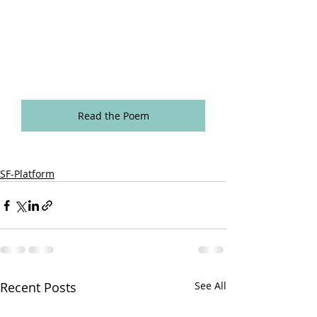
Read the Poem
SF-Platform
Recent Posts
See All