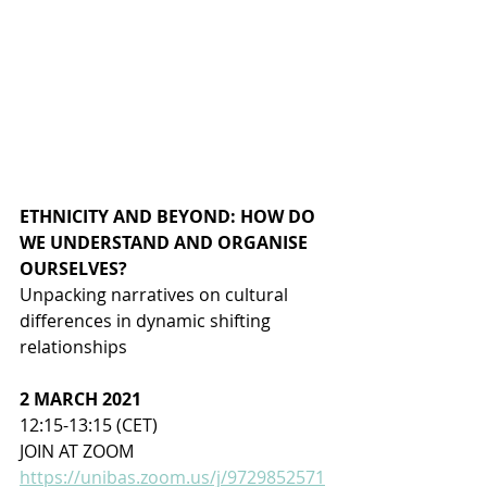
ETHNICITY AND BEYOND: HOW DO 
WE UNDERSTAND AND ORGANISE 
OURSELVES?
Unpacking narratives on cultural 
differences in dynamic shifting 
relationships
2 MARCH 2021
12:15-13:15 (CET)
JOIN AT ZOOM 
https://unibas.zoom.us/j/9729852571