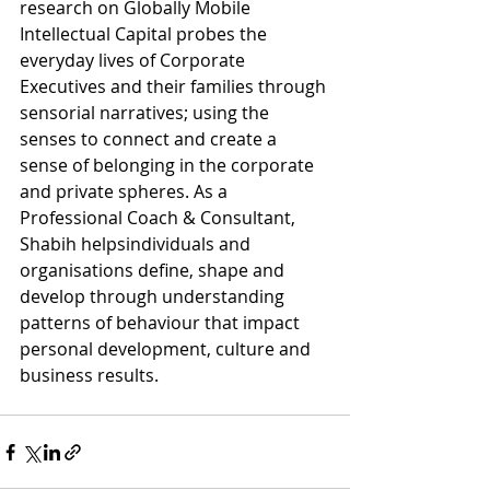
research on Globally Mobile 
Intellectual Capital probes the 
everyday lives of Corporate 
Executives and their families through 
sensorial narratives; using the 
senses to connect and create a 
sense of belonging in the corporate 
and private spheres. As a 
Professional Coach & Consultant, 
Shabih helpsindividuals and 
organisations define, shape and 
develop through understanding 
patterns of behaviour that impact 
personal development, culture and 
business results. 