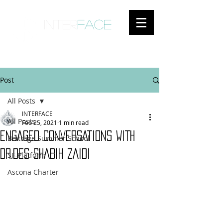
inter
face
ENGAGED ANTHROPOLOGY
Post
All Posts
INTERFACE
All Posts
Feb 25, 2021
1 min read
ENGAGED CONVERSATIONS WITH
Beiträge Summer School
DR.DES SHABIH ZAIDI
SF-Platform
Ascona Charter