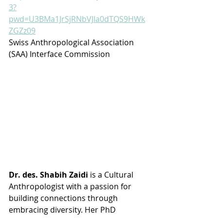
3?
pwd=U3BMa1JrSjRNbVJIa0dTQS9HWk
ZGZz09
Swiss Anthropological Association 
(SAA) Interface Commission
Dr. des. Shabih Zaidi
 is a Cultural 
Anthropologist with a passion for 
building connections through 
embracing diversity. Her PhD 