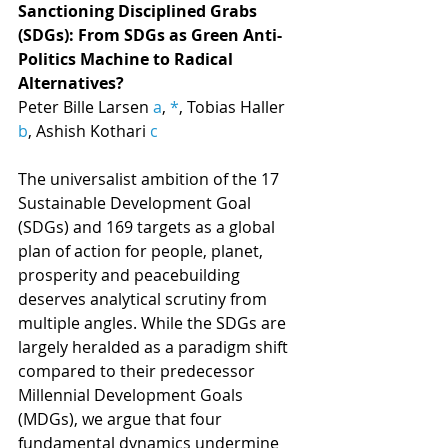
Sanctioning Disciplined Grabs 
(SDGs): From SDGs as Green Anti-
Politics Machine to Radical 
Alternatives?
Peter Bille Larsen 
a
, 
*
, Tobias Haller 
b
, Ashish Kothari 
c
The universalist ambition of the 17 
Sustainable Development Goal 
(SDGs) and 169 targets as a global 
plan of action for people, planet, 
prosperity and peacebuilding 
deserves analytical scrutiny from 
multiple angles. While the SDGs are 
largely heralded as a paradigm shift 
compared to their predecessor 
Millennial Development Goals 
(MDGs), we argue that four 
fundamental dynamics undermine 