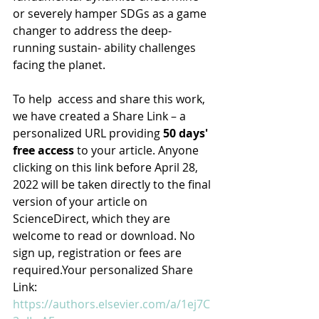
or severely hamper SDGs as a game 
changer to address the deep-
running sustain- ability challenges 
facing the planet.
To help  access and share this work, 
we have created a Share Link – a 
personalized URL providing 
50 days' 
free access
 to your article. Anyone 
clicking on this link before April 28, 
2022 will be taken directly to the final 
version of your article on 
ScienceDirect, which they are 
welcome to read or download. No 
sign up, registration or fees are 
required.Your personalized Share 
Link:
https://authors.elsevier.com/a/1ej7C