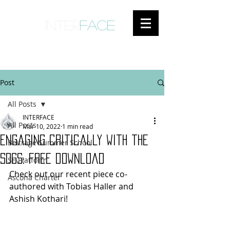
inter
face
ENGAGED ANTHROPOLOGY
Post
All Posts
INTERFACE
All Posts
Mar 10, 2022
1 min read
Engaging critically with the
Beiträge Summer School
SDGs: free download
SF-Platform
Check out our recent piece co-
Ascona Charter
authored with Tobias Haller and 
Ashish Kothari!