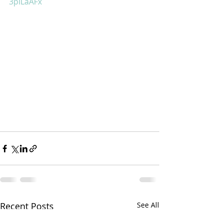
3pILaAFx
Recent Posts
See All