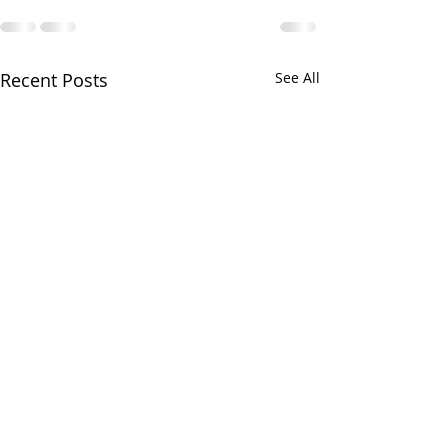
Recent Posts
See All