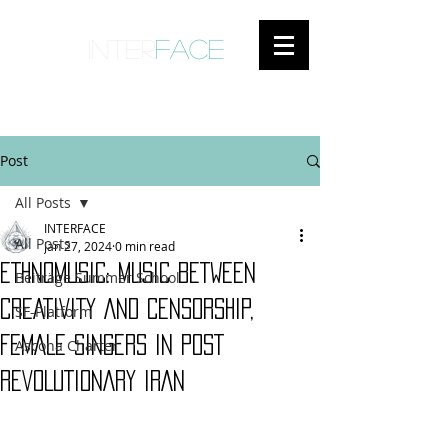
inter
face
ENGAGED ANTHROPOLOGY
Post
All Posts
INTERFACE
All Posts
Jan 27, 2024
0 min read
ETHNOMUSIC: MUSIC BETWEEN
Beiträge Summer School
CREATIVITY AND CENSORSHIP,
SF-Platform
FEMALE SINGERS IN POST
Ascona Charter
REVOLUTIONARY IRAN