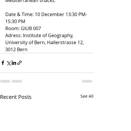
Mediterranean snacks.
Date & Time: 10 December 13:30 PM-
15:30 PM 
Room: GIUB 007 
Adress: Institute of Geography, 
University of Bern, Hallerstrasse 12, 
3012 Bern
Recent Posts
See All