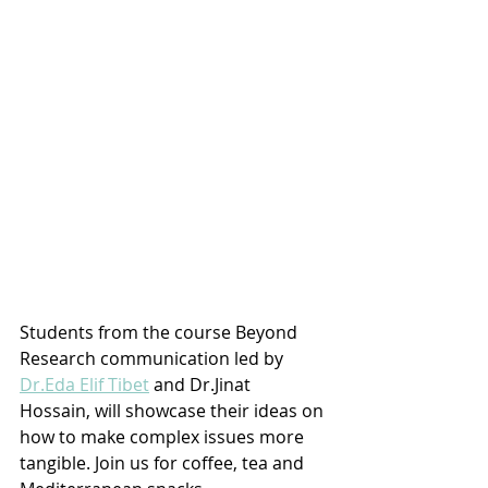
Students from the course Beyond 
Research communication led by 
Dr.Eda Elif Tibet
 and Dr.Jinat 
Hossain, will showcase their ideas on 
how to make complex issues more 
tangible. Join us for coffee, tea and 