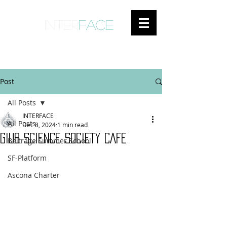
inter
face
ENGAGED ANTHROPOLOGY
Post
All Posts
INTERFACE
All Posts
Dec 8, 2024
1 min read
GIUB SCIENCE SOCIETY CAFE
Beiträge Summer School
SF-Platform
Ascona Charter