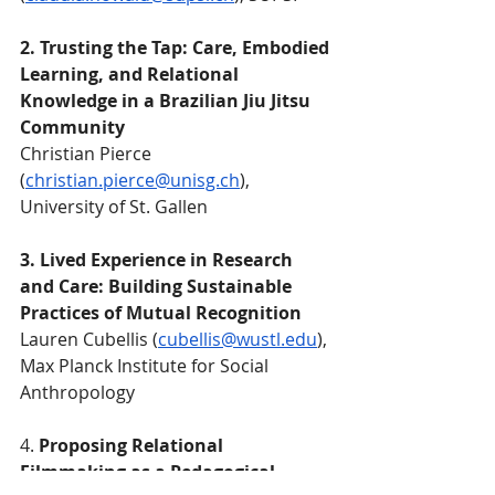
2. Trusting the Tap: Care, Embodied 
Learning, and Relational 
Knowledge in a Brazilian Jiu Jitsu 
Community
Christian Pierce 
(
christian.pierce@unisg.ch
), 
University of St. Gallen
3. Lived Experience in Research 
and Care: Building Sustainable 
Practices of Mutual Recognition
Lauren Cubellis (
cubellis@wustl.edu
), 
Max Planck Institute for Social 
Anthropology
4. 
Proposing Relational 
Filmmaking as a Pedagogical 