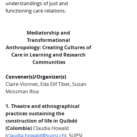
understandings of just and 
functioning care relations.
Mediatorship and 
Transformational 
Anthropology: Creating Cultures of 
Care in Learning and Research 
Communities
Convener(s)/Organizer(s)
Claire Vionnet, Eda Elif Tibet, Susan 
Mossman Riva
1. Theatre and ethnographical 
practices sustaining the 
construction of life in Quibdó 
(Colombia) 
Claudia Howald 
(
claudia.howald@supsi.ch
), SUPSI