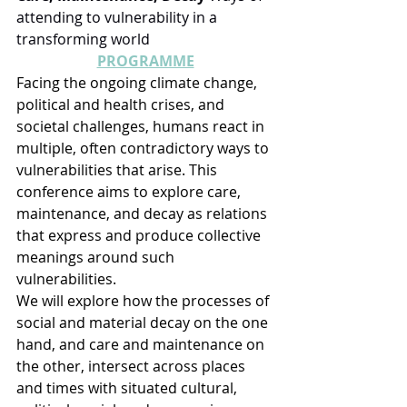
attending to vulnerability in a 
transforming world
PROGRAMME
Facing the ongoing climate change, 
political and health crises, and 
societal challenges, humans react in 
multiple, often contradictory ways to 
vulnerabilities that arise. This 
conference aims to explore care, 
maintenance, and decay as relations 
that express and produce collective 
meanings around such 
vulnerabilities.
We will explore how the processes of 
social and material decay on the one 
hand, and care and maintenance on 
the other, intersect across places 
and times with situated cultural, 