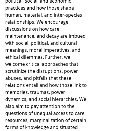
political, social, and economic 
practices and how those shape 
human, material, and inter-species 
relationships. We encourage 
discussions on how care, 
maintenance, and decay are imbued 
with social, political, and cultural 
meanings, moral imperatives, and 
ethical dilemmas. Further, we 
welcome critical approaches that 
scrutinize the disruptions, power 
abuses, and pitfalls that these 
relations entail and how those link to 
memories, traumas, power 
dynamics, and social hierarchies. We 
also aim to pay attention to the 
questions of unequal access to care 
resources, marginalization of certain 
forms of knowledge and situated 