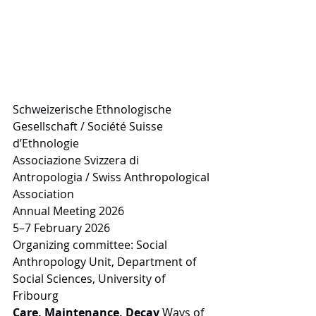
Schweizerische Ethnologische 
Gesellschaft / Société Suisse 
d’Ethnologie
Associazione Svizzera di 
Antropologia / Swiss Anthropological 
Association
Annual Meeting 2026
5–7 February 2026
Organizing committee: Social 
Anthropology Unit, Department of 
Social Sciences, University of 
Fribourg
Care, Maintenance, Decay 
Ways of 