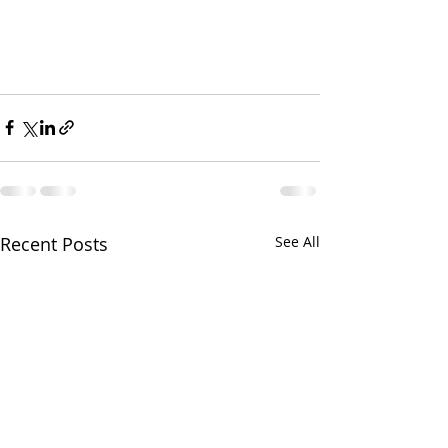
Recent Posts
See All