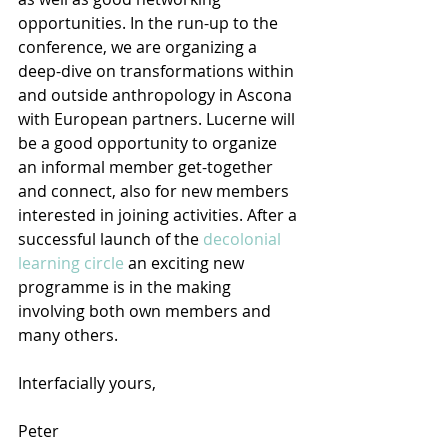
opportunities. In the run-up to the 
conference, we are organizing a 
deep-dive on transformations within 
and outside anthropology in Ascona 
with European partners. Lucerne will 
be a good opportunity to organize 
an informal member get-together 
and connect, also for new members 
interested in joining activities. After a 
successful launch of the 
decolonial 
learning circle
 an exciting new 
programme is in the making 
involving both own members and 
many others.
Interfacially yours,
Peter 