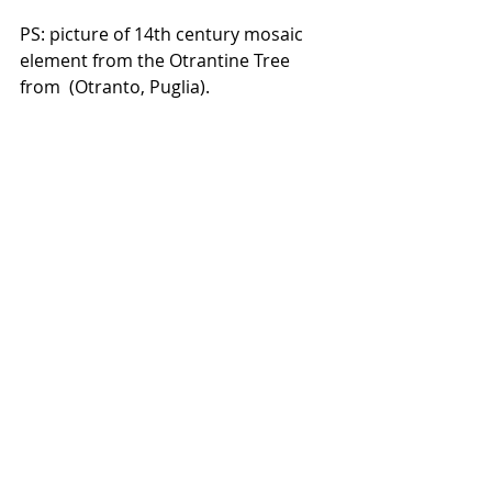
PS: picture of 14th century mosaic 
element from the Otrantine Tree 
from  (Otranto, Puglia). 