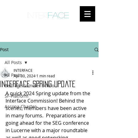
inter
face
ENGAGED ANTHROPOLOGY
Post
All Posts
INTERFACE
All Posts
Apr 30, 2024
1 min read
Interface spring update
Beiträge Summer School
A quick 2024 Spring update from the 
SF-Platform
Interface Commission! Behind the 
Ascona Charter
scenes, members have been active 
in many forums.  Preparations are 
going ahead for the SEG conference 
in Lucerne with a major roundtable 
as well as good networking 