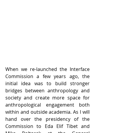
When we re-launched the Interface 
Commission a few years ago, the 
initial idea was to build stronger 
bridges between anthropology and 
society and create more space for 
anthropological engagement both 
within and outside academia. As I will 
hand over the presidency of the 
Commission to Eda Elif Tibet and 