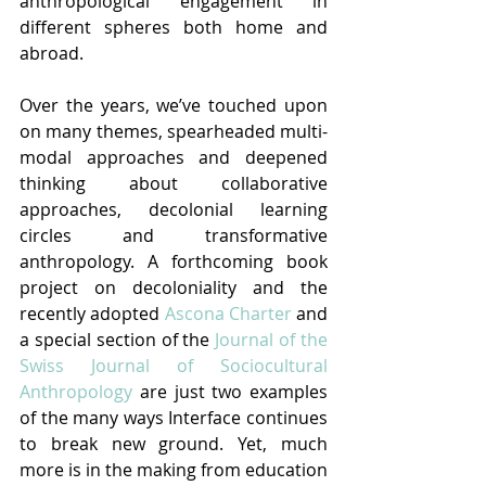
anthropological engagement in 
different spheres both home and 
abroad.
Over the years, we’ve touched upon 
on many themes, spearheaded multi-
modal approaches and deepened 
thinking about collaborative 
approaches, decolonial learning 
circles and transformative 
anthropology. A forthcoming book 
project on decoloniality and the 
recently adopted 
Ascona Charter
 and 
a special section of the 
Journal of the 
Swiss Journal of Sociocultural 
Anthropology
 are just two examples 
of the many ways Interface continues 
to break new ground. Yet, much 
more is in the making from education 