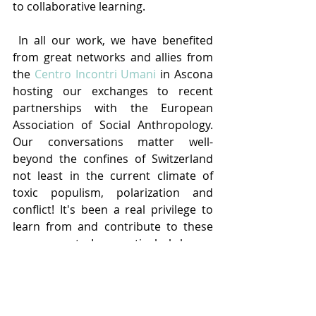
to collaborative learning.
 In all our work, we have benefited 
from great networks and allies from 
the 
Centro Incontri Umani
 in Ascona 
hosting our exchanges to recent 
partnerships with the European 
Association of Social Anthropology. 
Our conversations matter well-
beyond the confines of Switzerland 
not least in the current climate of 
toxic populism, polarization and 
conflict! It's been a real privilege to 
learn from and contribute to these 
engagements. I am particularly happy 
that Eda Elif Tibet and Mike Poltorak 
have agreed to take up the co-
presidency of the Interface 
Commission. Whereas the formal 