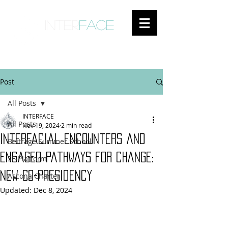
inter
face
ENGAGED ANTHROPOLOGY
Post
All Posts
INTERFACE
All Posts
Nov 19, 2024
2 min read
Interfacial encounters and
Beiträge Summer School
engaged pathways for change:
SF-Platform
New Co-Presidency
Ascona Charter
Updated:
Dec 8, 2024