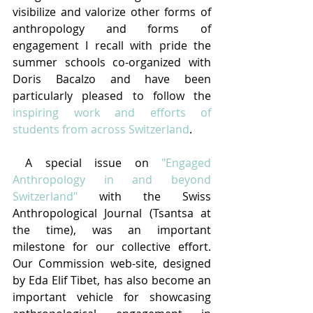
visibilize and valorize other forms of 
anthropology and forms of 
engagement I recall with pride the 
summer schools co-organized with 
Doris Bacalzo and have been 
particularly pleased to follow the 
inspiring work and efforts of 
students from across Switzerland
.
 A special issue on 
"Engaged 
Anthropology in and beyond 
Switzerland"
 with the Swiss 
Anthropological Journal (Tsantsa at 
the time), was an important 
milestone for our collective effort. 
Our Commission web-site, designed 
by Eda Elif Tibet, has also become an 
important vehicle for showcasing 