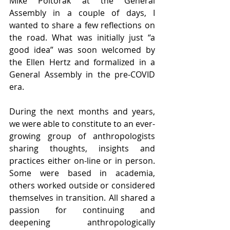
Mike Poltorak at the General 
Assembly in a couple of days, I 
wanted to share a few reflections on 
the road. What was initially just “a 
good idea” was soon welcomed by 
the Ellen Hertz and formalized in a 
General Assembly in the pre-COVID 
era.
During the next months and years, 
we were able to constitute to an ever-
growing group of anthropologists 
sharing thoughts, insights and 
practices either on-line or in person. 
Some were based in academia, 
others worked outside or considered 
themselves in transition. All shared a 
passion for continuing and 
deepening anthropologically 