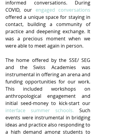
informed conversations. During 
COVID, our 
engaged conversations
offered a unique space for staying in 
contact, building a community of 
practice and deepening exchange. It 
was a precious moment when we 
were able to meet again in person.
The home offered by the SSE/ SEG 
and the Swiss Academies was 
instrumental in offering an arena and 
funding opportunities for our work. 
This included workshops on 
anthropological engagement and 
initial seed-money to kick-start our 
interface summer schools.
 Such 
events were instrumental in bridging 
ideas and practice also responding to 
a high demand among students to 