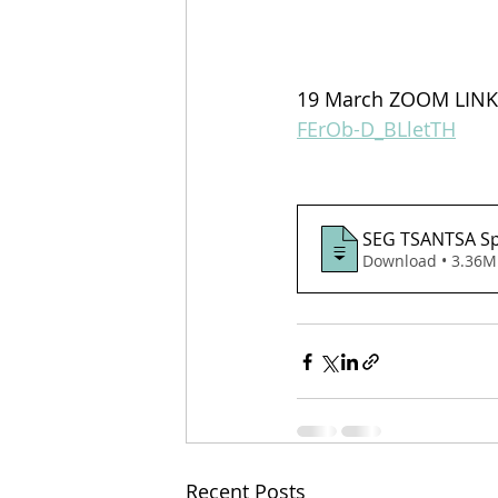
19 March ZOOM LINK 
FErOb-D_BLletTH
SEG TSANTSA Spe
Download • 3.3
Recent Posts