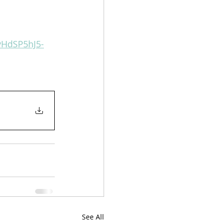
8vHdSP5hJ5-
See All