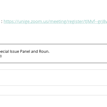
: 
https://unige.zoom.us/meeting/register/tJMvf--grj
cial Issue Panel and Roun
.
6MB