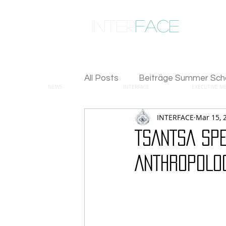
inter
face
ENGAGED ANTHROPOLOGY
All Posts
Beiträge Summer Sch
NEWS
INTERFACE
EXECUTIVE M
INTERFACE
Mar 15, 
TSANTSA SPE
ANTHROPOLO