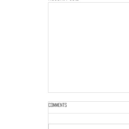
Comments