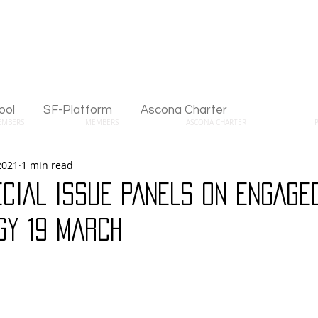
ool
SF-Platform
Ascona Charter
EMBERS
MEMBERS
ASCONA CHARTER
2021
1 min read
CIAL ISSUE PANELS ON ENGAGE
GY 19 MARCH